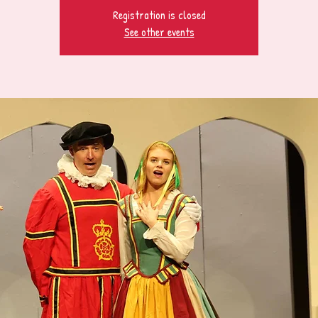
Registration is closed
See other events