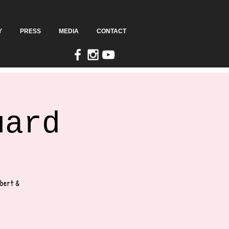
Y
PRESS
MEDIA
CONTACT
uard
lbert &