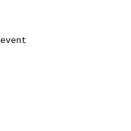
 event