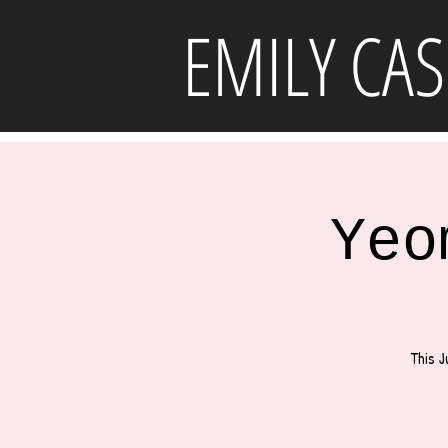
EMILY CAS
Yeo
This J