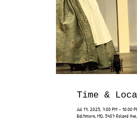
Time & Loc
Jul 17, 2025, 7:00 PM – 10:00 
Baltimore, MD, 5407 Roland Ave