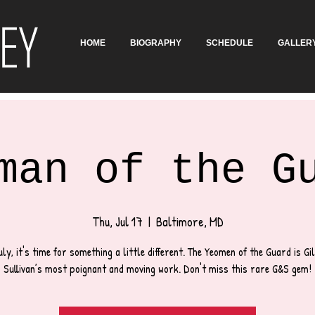
EY
HOME
BIOGRAPHY
SCHEDULE
GALLER
man of the G
Thu, Jul 17
  |  
Baltimore, MD
uly, it's time for something a little different. The Yeomen of the Guard is Gi