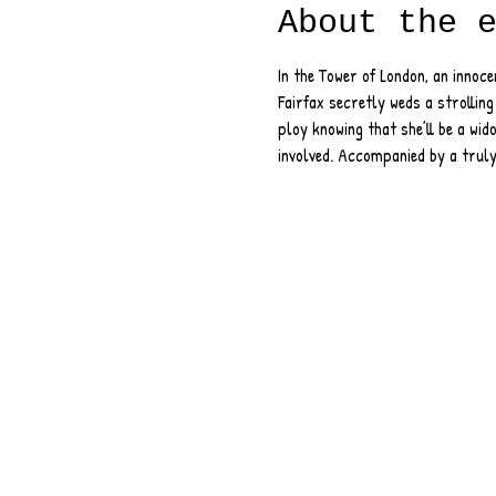
About the 
In the Tower of London, an innoce
Fairfax secretly weds a strolling
ploy knowing that she’ll be a wido
involved. Accompanied by a truly