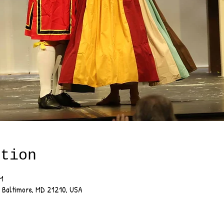
ation
PM
, Baltimore, MD 21210, USA