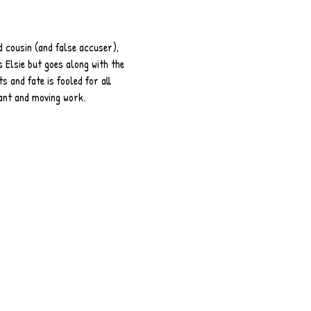
d cousin (and false accuser), 
 Elsie but goes along with the 
s and fate is fooled for all 
nant and moving work.