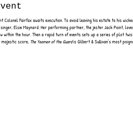
event
nt Colonel Fairfax awaits execution. To avoid leaving his estate to his wicke
 singer, Elsie Maynard. Her performing partner, the jester Jack Point, loves
w within the hour. Then a rapid turn of events sets up a series of plot twist
 majestic score, 
The Yeomen of the Guard
 is Gilbert & Sullivan’s most poig