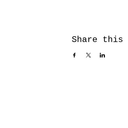
Share this