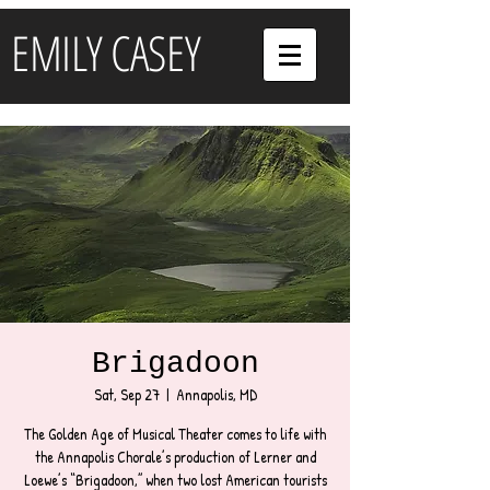
EMILY CASEY
Brigadoon
Sat, Sep 27
  |  
Annapolis, MD
The Golden Age of Musical Theater comes to life with
the Annapolis Chorale’s production of Lerner and
Loewe’s “Brigadoon,” when two lost American tourists