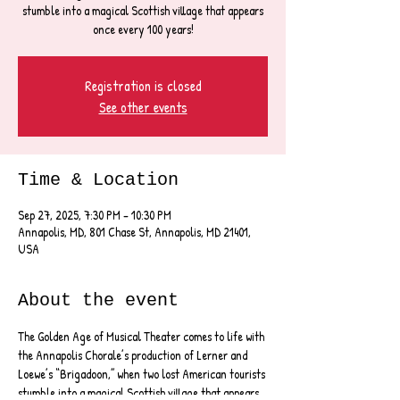
stumble into a magical Scottish village that appears
once every 100 years!
Registration is closed
See other events
Time & Location
Sep 27, 2025, 7:30 PM – 10:30 PM
Annapolis, MD, 801 Chase St, Annapolis, MD 21401,
USA
About the event
The Golden Age of Musical Theater comes to life with 
the Annapolis Chorale’s production of Lerner and 
Loewe’s “Brigadoon,” when two lost American tourists 
stumble into a magical Scottish village that appears 