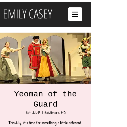
EMILY CASEY
Yeoman of the
Guard
Sat, Jul 19
  |  
Baltimore, MD
This July, it's time for something a little different.