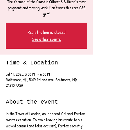
The Yeomen of the Guard is Gilbert & Sullivan’s most
poignant and moving work. Don't miss this rare G&S
Registration is closed
See other events
Time & Location
Jul 19, 2025, 3:00 PM – 6:00 PM
Baltimore, MD, 5407 Roland Ave, Baltimore, MD
21210, USA
About the event
In the Tower of London, an innocent Colonel Fairfax 
awaits execution. To avoid leaving his estate to his 
wicked cousin (and false accuser), Fairfax secretly 