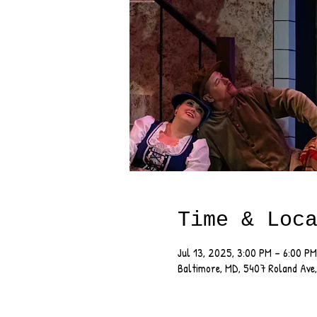
Time & Loc
Jul 13, 2025, 3:00 PM – 6:00 PM
Baltimore, MD, 5407 Roland Ave