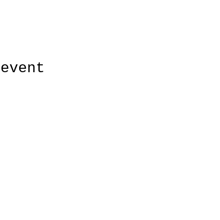
 event