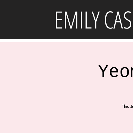
EMILY CAS
Yeo
This J