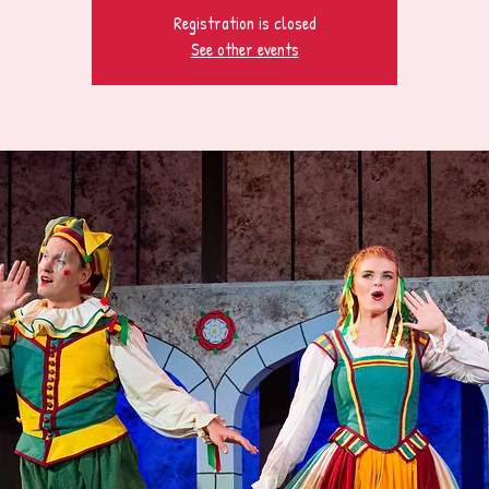
Registration is closed
See other events