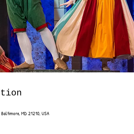
ation
, Baltimore, MD 21210, USA