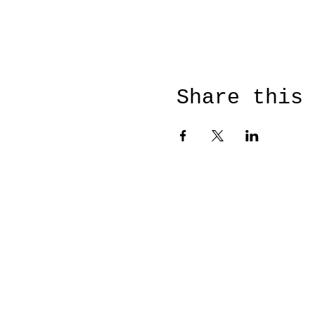
Share this