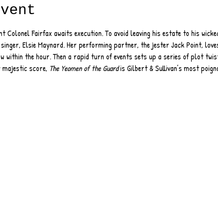
event
nt Colonel Fairfax awaits execution. To avoid leaving his estate to his wicke
 singer, Elsie Maynard. Her performing partner, the jester Jack Point, loves
w within the hour. Then a rapid turn of events sets up a series of plot twist
 majestic score, 
The Yeomen of the Guard
 is Gilbert & Sullivan’s most poig