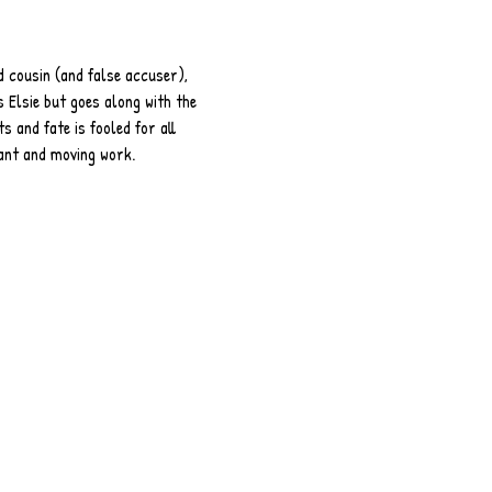
d cousin (and false accuser), 
 Elsie but goes along with the 
s and fate is fooled for all 
nant and moving work.