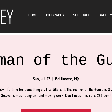
EY
HOME
BIOGRAPHY
SCHEDULE
GALLER
man of the G
Sun, Jul 13
  |  
Baltimore, MD
uly, it's time for something a little different. The Yeomen of the Guard is Gi