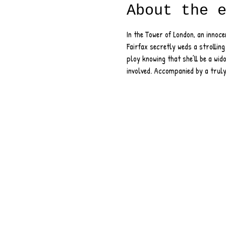
About the 
In the Tower of London, an innoce
Fairfax secretly weds a strolling
ploy knowing that she’ll be a wido
involved. Accompanied by a truly