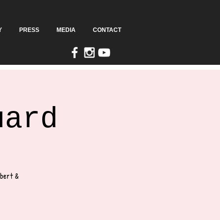
Y
PRESS
MEDIA
CONTACT
uard
lbert &